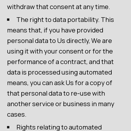
withdraw that consent at any time.
The right to data portability. This
means that, if you have provided
personal data to Us directly, We are
using it with your consent or for the
performance of a contract, and that
data is processed using automated
means, you can ask Us for a copy of
that personal data to re-use with
another service or business in many
cases.
Rights relating to automated