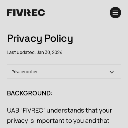
Privacy Policy
Last updated: Jan 30, 2024
Privacy policy
BACKGROUND:
UAB “FIVREC” understands that your
privacy is important to you and that