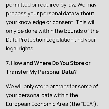
permitted or required by law, We may
process your personal data without
your knowledge or consent. This will
only be done within the bounds of the
Data Protection Legislation and your
legal rights.
7. How and Where Do You Store or
Transfer My Personal Data?
We will only store or transfer some of
your personal data within the
European Economic Area (the “EEA”).