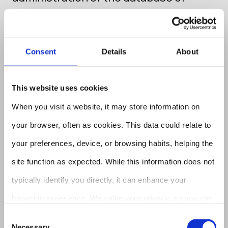
candidates
If we have received your CV
Consent
Details
About
(curriculum vitae), recommendation
letter, and/or other documents or data
This website uses cookies
regarding an advertisement for a job
When you visit a website, it may store information on
offer on our website, or you have
your browser, often as cookies. This data could relate to
voluntarily submitted your CV to a
your preferences, device, or browsing habits, helping the
recruiting agency your data will be
site function as expected. While this information does not
processed for the selection of staff.
typically identify you directly, it can enhance your
browsing experience. We value your privacy, so you can
Your personal data will be processed
opt out of certain cookie types. Explore the category
Consent
until the selection ends, i.e. when it will
Necessary