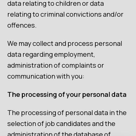
data relating to children or data
relating to criminal convictions and/or
offences.
We may collect and process personal
data regarding employment,
administration of complaints or
communication with you:
The processing of your personal data
The processing of personal data in the
selection of job candidates and the
administration of the database of