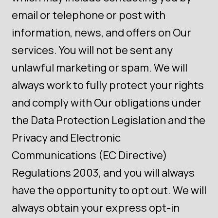
email or telephone or post with
information, news, and offers on Our
services. You will not be sent any
unlawful marketing or spam. We will
always work to fully protect your rights
and comply with Our obligations under
the Data Protection Legislation and the
Privacy and Electronic
Communications (EC Directive)
Regulations 2003, and you will always
have the opportunity to opt out. We will
always obtain your express opt-in