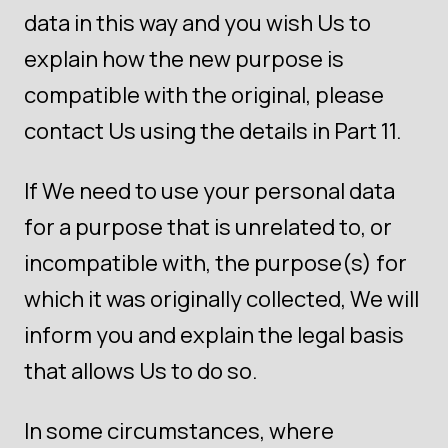
data in this way and you wish Us to
explain how the new purpose is
compatible with the original, please
contact Us using the details in Part 11.
If We need to use your personal data
for a purpose that is unrelated to, or
incompatible with, the purpose(s) for
which it was originally collected, We will
inform you and explain the legal basis
that allows Us to do so.
In some circumstances, where