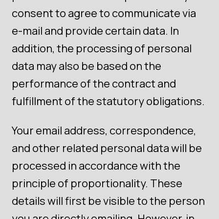
consent to agree to communicate via
e-mail and provide certain data. In
addition, the processing of personal
data may also be based on the
performance of the contract and
fulfillment of the statutory obligations.
Your email address, correspondence,
and other related personal data will be
processed in accordance with the
principle of proportionality. These
details will first be visible to the person
you are directly emailing. However, in