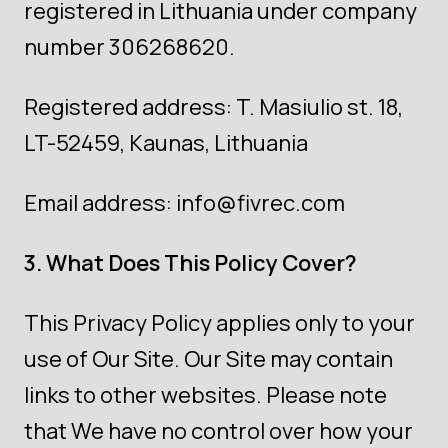
registered in Lithuania under company
number 306268620.
Registered address: T. Masiulio st. 18,
LT-52459, Kaunas, Lithuania
Email address:
info@fivrec.com
3. What Does This Policy Cover?
This Privacy Policy applies only to your
use of Our Site. Our Site may contain
links to other websites. Please note
that We have no control over how your