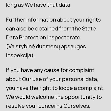
long as We have that data.
Further information about your rights
can also be obtained from the State
Data Protection Inspectorate
(Valstybinė duomenų apsaugos
inspekcija).
If you have any cause for complaint
about Our use of your personal data,
you have the right to lodge a complaint.
We would welcome the opportunity to
resolve your concerns Ourselves,