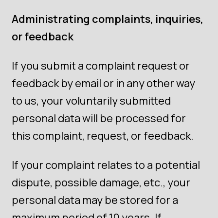
Administrating complaints, inquiries,
or feedback
If you submit a complaint request or
feedback by email or in any other way
to us, your voluntarily submitted
personal data will be processed for
this complaint, request, or feedback.
If your complaint relates to a potential
dispute, possible damage, etc., your
personal data may be stored for a
maximum period of 10 years. If