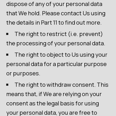
dispose of any of your personal data
that We hold. Please contact Us using
the details in Part 11 to find out more.
The right to restrict (i.e. prevent)
the processing of your personal data.
The right to object to Us using your
personal data for a particular purpose
or purposes.
The right to withdraw consent. This
means that, if We are relying on your
consent as the legal basis for using
your personal data, you are free to