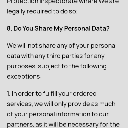
Protection Inspectorate where We are
legally required to do so;
8. Do You Share My Personal Data?
We will not share any of your personal
data with any third parties for any
purposes, subject to the following
exceptions:
In order to fulfill your ordered
services, we will only provide as much
of your personal information to our
partners, as it will be necessary for the