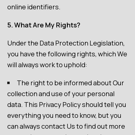
online identifiers.
5. What Are My Rights?
Under the Data Protection Legislation,
you have the following rights, which We
will always work to uphold:
The right to be informed about Our
collection and use of your personal
data. This Privacy Policy should tell you
everything you need to know, but you
can always contact Us to find out more