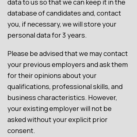
data to us so that we can keep it in the
database of candidates and, contact
you, if necessary, we will store your
personal data for 3 years.
Please be advised that we may contact
your previous employers and ask them
for their opinions about your
qualifications, professional skills, and
business characteristics. However,
your existing employer will not be
asked without your explicit prior
consent.