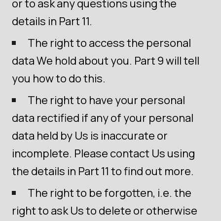
or to ask any questions using the
details in Part 11.
The right to access the personal
data We hold about you. Part 9 will tell
you how to do this.
The right to have your personal
data rectified if any of your personal
data held by Us is inaccurate or
incomplete. Please contact Us using
the details in Part 11 to find out more.
The right to be forgotten, i.e. the
right to ask Us to delete or otherwise