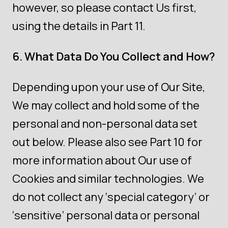
however, so please contact Us first,
using the details in Part 11.
6. What Data Do You Collect and How?
Depending upon your use of Our Site,
We may collect and hold some of the
personal and non-personal data set
out below. Please also see Part 10 for
more information about Our use of
Cookies and similar technologies. We
do not collect any ‘special category’ or
‘sensitive’ personal data or personal