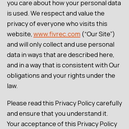
you care about how your personal data
is used. We respect and value the
privacy of everyone who visits this
website,
www.fivrec.com
(“Our Site”)
and will only collect and use personal
data in ways that are described here,
and in a way that is consistent with Our
obligations and your rights under the
law.
Please read this Privacy Policy carefully
and ensure that you understand it.
Your acceptance of this Privacy Policy