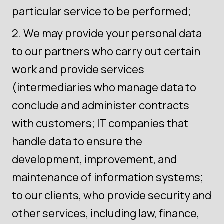
particular service to be performed;
We may provide your personal data
to our partners who carry out certain
work and provide services
(intermediaries who manage data to
conclude and administer contracts
with customers; IT companies that
handle data to ensure the
development, improvement, and
maintenance of information systems;
to our clients, who provide security and
other services, including law, finance,