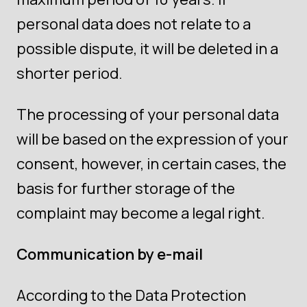
personal data does not relate to a
possible dispute, it will be deleted in a
shorter period.
The processing of your personal data
will be based on the expression of your
consent, however, in certain cases, the
basis for further storage of the
complaint may become a legal right.
Communication by e-mail
According to the Data Protection