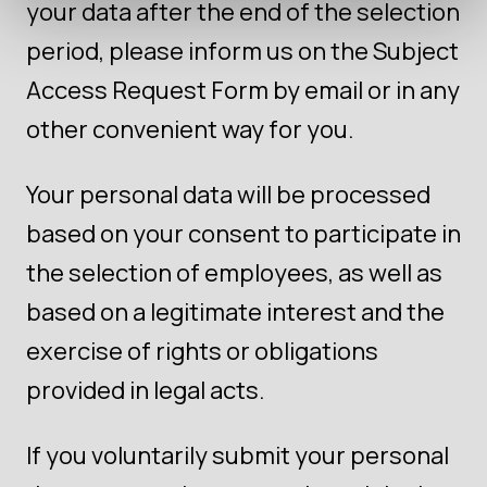
your data after the end of the selection
period, please inform us on the Subject
Access Request Form by email or in any
other convenient way for you.
Your personal data will be processed
based on your consent to participate in
the selection of employees, as well as
based on a legitimate interest and the
exercise of rights or obligations
provided in legal acts.
If you voluntarily submit your personal