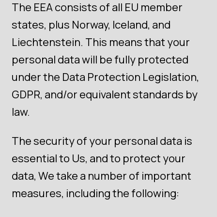
The EEA consists of all EU member
states, plus Norway, Iceland, and
Liechtenstein. This means that your
personal data will be fully protected
under the Data Protection Legislation,
GDPR, and/or equivalent standards by
law.
The security of your personal data is
essential to Us, and to protect your
data, We take a number of important
measures, including the following: