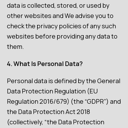
data is collected, stored, or used by
other websites and We advise you to
check the privacy policies of any such
websites before providing any data to
them.
4. What Is Personal Data?
Personal data is defined by the General
Data Protection Regulation (EU
Regulation 2016/679) (the “GDPR”) and
the Data Protection Act 2018
(collectively, “the Data Protection