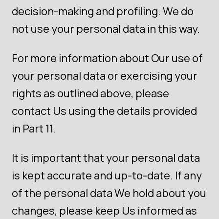
decision-making and profiling. We do
not use your personal data in this way.
For more information about Our use of
your personal data or exercising your
rights as outlined above, please
contact Us using the details provided
in Part 11.
It is important that your personal data
is kept accurate and up-to-date. If any
of the personal data We hold about you
changes, please keep Us informed as