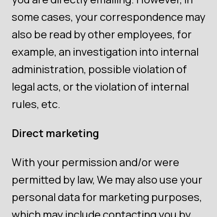
some cases, your correspondence may
also be read by other employees, for
example, an investigation into internal
administration, possible violation of
legal acts, or the violation of internal
rules, etc.
Direct marketing
With your permission and/or were
permitted by law, We may also use your
personal data for marketing purposes,
which may include contacting you by