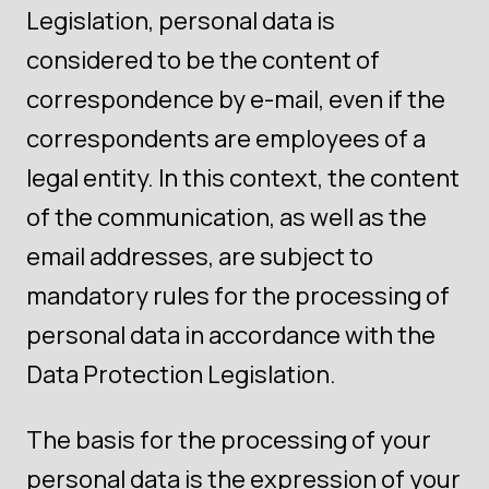
Legislation, personal data is
considered to be the content of
correspondence by e-mail, even if the
correspondents are employees of a
legal entity. In this context, the content
of the communication, as well as the
email addresses, are subject to
mandatory rules for the processing of
personal data in accordance with the
Data Protection Legislation.
The basis for the processing of your
personal data is the expression of your