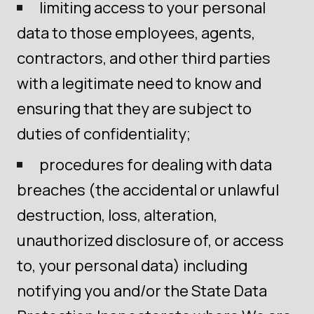
limiting access to your personal
data to those employees, agents,
contractors, and other third parties
with a legitimate need to know and
ensuring that they are subject to
duties of confidentiality;
procedures for dealing with data
breaches (the accidental or unlawful
destruction, loss, alteration,
unauthorized disclosure of, or access
to, your personal data) including
notifying you and/or the State Data