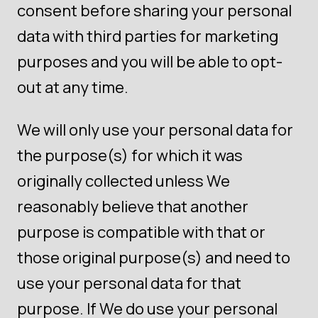
consent before sharing your personal
data with third parties for marketing
purposes and you will be able to opt-
out at any time.
We will only use your personal data for
the purpose(s) for which it was
originally collected unless We
reasonably believe that another
purpose is compatible with that or
those original purpose(s) and need to
use your personal data for that
purpose. If We do use your personal