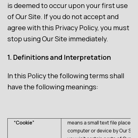
is deemed to occur upon your first use
of Our Site. If you do not accept and
agree with this Privacy Policy, you must
stop using Our Site immediately.
1. Definitions and Interpretation
In this Policy the following terms shall
have the following meanings:
“Cookie”
means a small text file placed 
computer or device by Our Sit