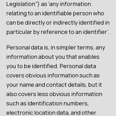
Legislation”) as ‘any information
relating to an identifiable person who
can be directly or indirectly identified in
particular by reference to an identifier’.
Personal data is, in simpler terms, any
information about you that enables
you to be identified. Personal data
covers obvious information such as
your name and contact details, but it
also covers less obvious information
such as identification numbers,
electronic location data, and other