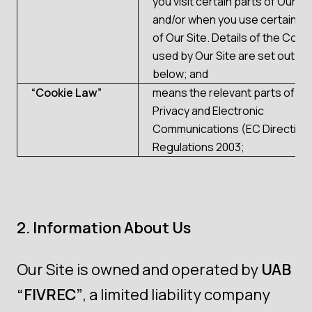
you visit certain parts of Our Si
and/or when you use certain f
of Our Site. Details of the Cook
used by Our Site are set out in P
below; and
“Cookie Law”
means the relevant parts of th
Privacy and Electronic
Communications (EC Directive
Regulations 2003;
2. Information About Us
Our Site is owned and operated by
UAB
“FIVREC”
, a limited liability company