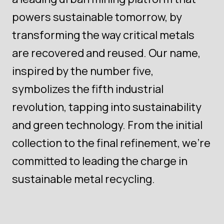
powers sustainable tomorrow, by
transforming the way critical metals
are recovered and reused. Our name,
inspired by the number five,
symbolizes the fifth industrial
revolution, tapping into sustainability
and green technology. From the initial
collection to the final refinement, we're
committed to leading the charge in
sustainable metal recycling.