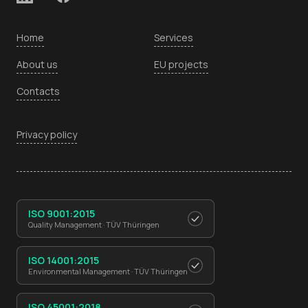
Home
Services
About us
EU projects
Contacts
Privacy policy
ISO 9001:2015
Quality Management · TÜV Thüringen
ISO 14001:2015
Environmental Management · TÜV Thüringen
ISO 45001:2018