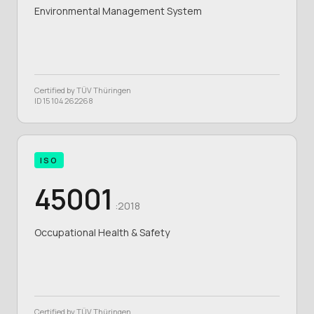
Environmental Management System
Certified by TÜV Thüringen
ID 15 104 262268
ISO
45001
:2018
Occupational Health & Safety
Certified by TÜV Thüringen