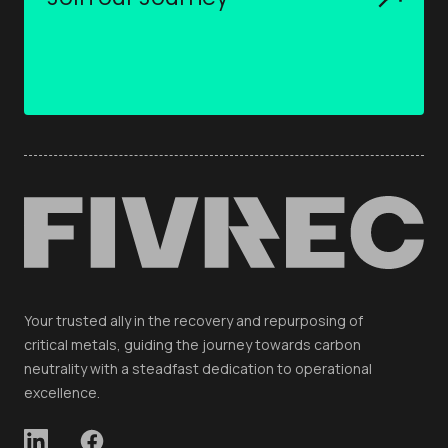
Your trusted ally in the recovery and repurposing of
critical metals, guiding the journey towards carbon
neutrality with a steadfast dedication to operational
excellence.