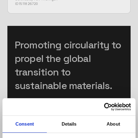
ID 15 118 26720
Promoting circularity to
propel the global
transition to
sustainable materials.
Mission
Consent
Details
About
We empower society in leading