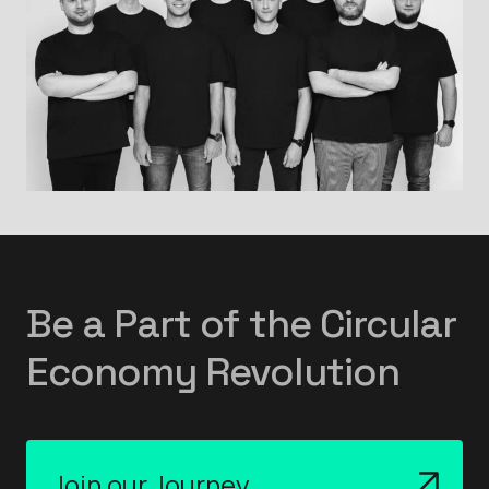
Be a Part of the Circular
Economy Revolution
Join our Journey