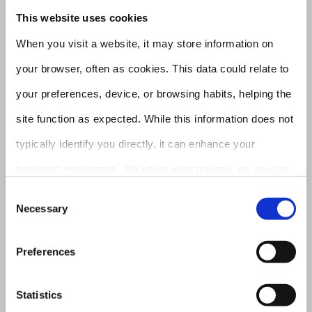
This website uses cookies
the path to carbon neutrality
When you visit a website, it may store information on
through efficient recycling of
your browser, often as cookies. This data could relate to
critical metals, shaping eco-
your preferences, device, or browsing habits, helping the
conscious future.
site function as expected. While this information does not
typically identify you directly, it can enhance your
browsing experience. We value your privacy, so you can
Purpose
opt out of certain cookie types. Explore the category
Consent
Necessary
To enable circularity as a driving
Selection
headings for details and adjust our default settings.
force for the worldwide shift
However, blocking certain cookies might affect your site
Preferences
towards sustainable materials.
experience and the services we provide
Statistics