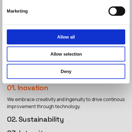
Marketing
Core Values
Our Core Values embody who we are
Allow all
and how we operate, setting the
standard for our conduct and decision-
Allow selection
making.
Deny
01. Inovation
We embrace creativity and ingenuity to drive continous
improvement through technology.
02. Sustainability