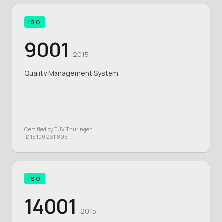
ISO
9001
:2015
Quality Management System
Certified by TÜV Thüringen
ID 15 100 2611895
ISO
14001
:2015