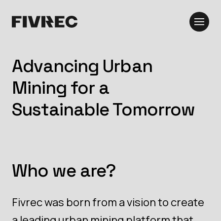
Advancing Urban
Mining for a
Sustainable Tomorrow
Who we are?
Fivrec was born from a vision to create
a leading urban mining platform that