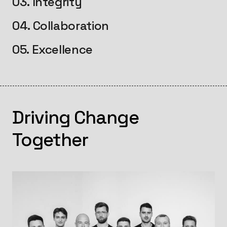
03. Integrity
04. Collaboration
05. Excellence
Driving Change
Together